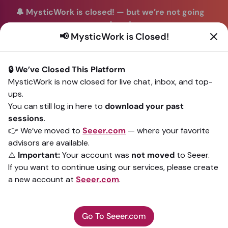
🔔 MysticWork is closed!
—
but we’re not going
anywhere!
📢 MysticWork is Closed!
You can continue your readings with the same trusted
advisors on our sister site
Seeer.com
. Join us there today!
🔒 We’ve Closed This Platform
Sign In
MysticWork is now closed for live chat, inbox, and top-
ups.
Back to All advisors
You can still log in here to
download your past
sessions
.
👉 We’ve moved to
Seeer.com
— where your favorite
advisors are available.
⚠️
Important:
Your account was
not moved
to Seeer.
If you want to continue using our services, please create
a new account at
Seeer.com
.
Go To Seeer.com