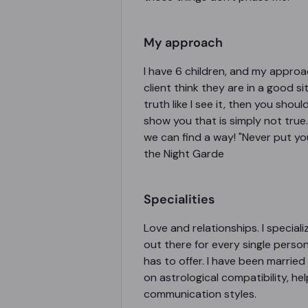
My approach
I have 6 children, and my approach
client think they are in a good 
truth like I see it, then you shou
show you that is simply not true. 
we can find a way! "Never put you
the Night Garde
Specialities
Love and relationships. I special
out there for every single person,
has to offer. I have been married 
on astrological compatibility, h
communication styles.