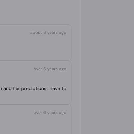
about 6 years ago
over 6 years ago
n and her predictions I have to
over 6 years ago