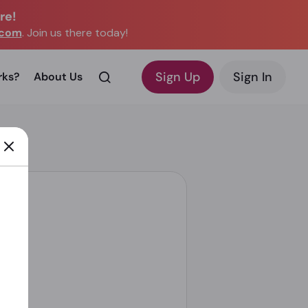
re!
.com
. Join us there today!
Sign Up
Sign In
rks?
About Us