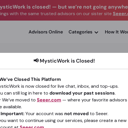
ysticWork is closed!
—
but we’re not going anywhe
ngs with the same trusted advisors on our sister site
Seeer
advisors Online
Categories
How It Wo
📢 MysticWork is Closed!
 We’ve Closed This Platform
Steffani Rhea
sticWork is now closed for live chat, inbox, and top-ups.
u can still log in here to
download your past sessions
.
(47)
4.96
•
485 sessions since 2017
 We’ve moved to
Seeer.com
— where your favorite advisors
e available.
Go To Seeer.com
️
Important:
Your account was
not moved
to Seeer.
 you want to continue using our services, please create a new
ccount at
Seeer.com
.