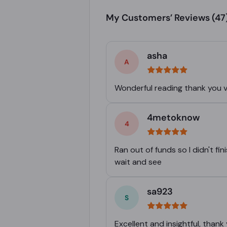
My Customers’ Reviews
(47
asha
Wonderful reading thank you 
4metoknow
Ran out of funds so I didn't f
wait and see
sa923
Excellent and insightful, thank