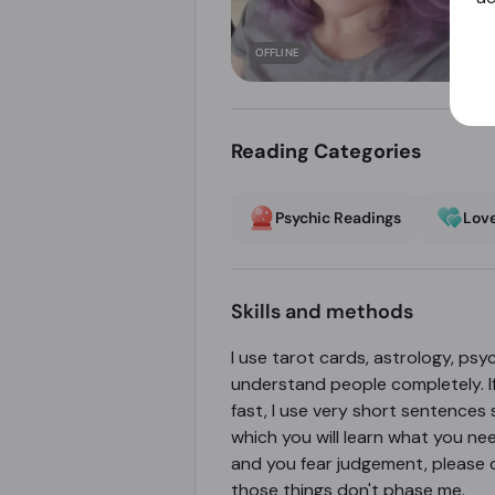
OFFLINE
Reading Categories
Psychic Readings
Love
Skills and methods
I use tarot cards, astrology, psyc
understand people completely. If y
fast, I use very short sentences 
which you will learn what you nee
and you fear judgement, please d
those things don't phase me.