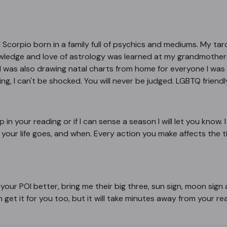
nd Scorpio born in a family full of psychics and mediums. My 
wledge and love of astrology was learned at my grandmother
I was also drawing natal charts from home for everyone I was 
, I can't be shocked. You will never be judged. LGBTQ friendly, 
p in your reading or if I can sense a season I will let you know. I
your life goes, and when. Every action you make affects the timi
 your POI better, bring me their big three, sun sign, moon sig
n get it for you too, but it will take minutes away from your re