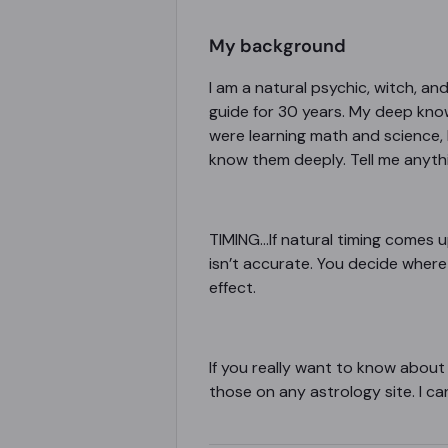
My background
I am a natural psychic, witch, a
guide for 30 years. My deep kno
were learning math and science, 
know them deeply. Tell me anything
TIMING
...If natural timing comes u
isn’t accurate. You decide where 
effect.
If you really want to know about
those on any astrology site. I ca