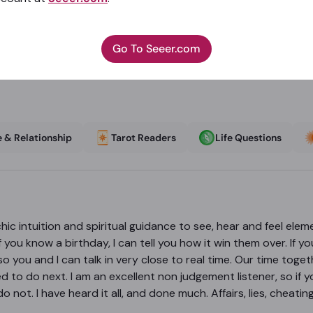
Go To Seeer.com
 & Relationship
Tarot Readers
Life Questions
hic intuition and spiritual guidance to see, hear and feel eleme
ou know a birthday, I can tell you how it win them over. If you
so you and I can talk in very close to real time. Our time toget
d to do next. I am an excellent non judgement listener, so if y
o not. I have heard it all, and done much. Affairs, lies, chea