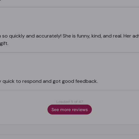
n so quickly and accurately! She is funny, kind, and real. Her ad
ift.
ery quick to respond and got good feedback.
Loaded 5 of 47
See more reviews