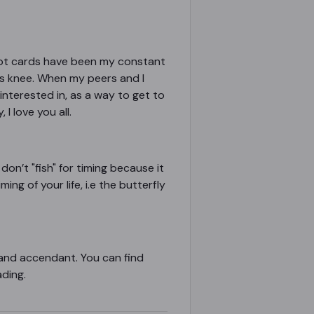
tarot cards have been my constant
s knee. When my peers and I
interested in, as a way to get to
I love you all.
 don’t "fish" for timing because it
ng of your life, i.e the butterfly
n and accendant. You can find
ading.