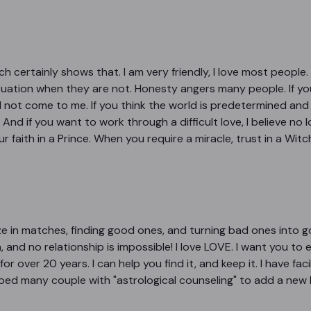
 certainly shows that. I am very friendly, I love most people. B
situation when they are not. Honesty angers many people. If y
ld not come to me. If you think the world is predetermined and yo
And if you want to work through a difficult love, I believe no l
r faith in a Prince. When you require a miracle, trust in a Wit
ize in matches, finding good ones, and turning bad ones into g
 and no relationship is impossible! I love LOVE. I want you to e
for over 20 years. I can help you find it, and keep it. I have f
elped many couple with "astrological counseling" to add a new 