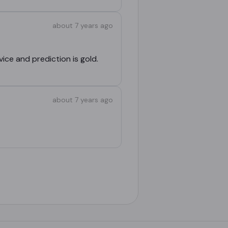
about 7 years ago
vice and prediction is gold.
about 7 years ago