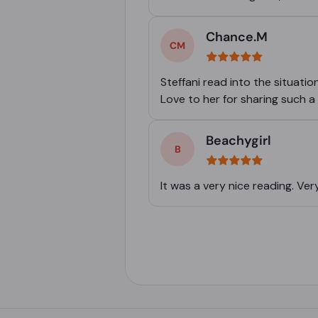
Chance.M
Steffani read into the situatio
Love to her for sharing such a g
Beachygirl
It was a very nice reading. V