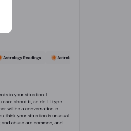
Astrology Readings
Astrology Readings
Astrologe
nts in your situation. I
 care about it, so do I. I type
her will be a conversation in
ou think your situation is unusual
ting and abuse are common, and