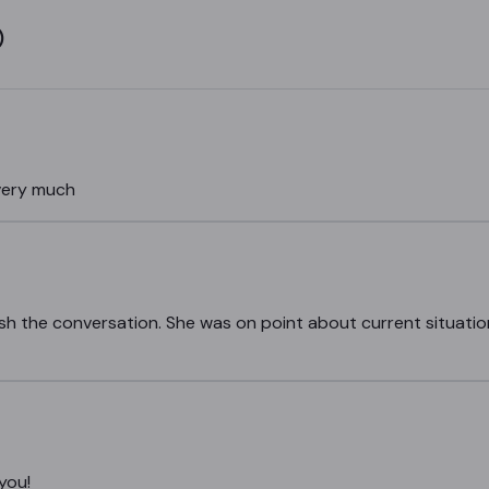
)
very much
inish the conversation. She was on point about current situatio
 you!