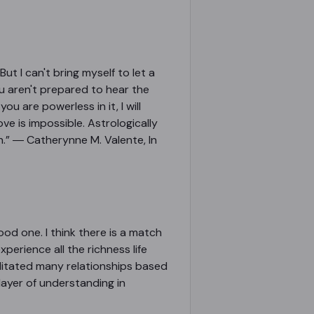
ut I can't bring myself to let a
ou aren't prepared to hear the
u are powerless in it, I will
ove is impossible. Astrologically
ch.” ― Catherynne M. Valente, In
ood one. I think there is a match
xperience all the richness life
acilitated many relationships based
layer of understanding in