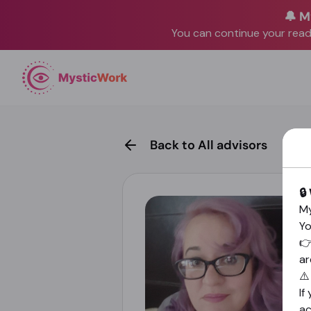
🔔 M
You can continue your readi
Back to All advisors
🔒
My
Yo

ar
⚠
If
a