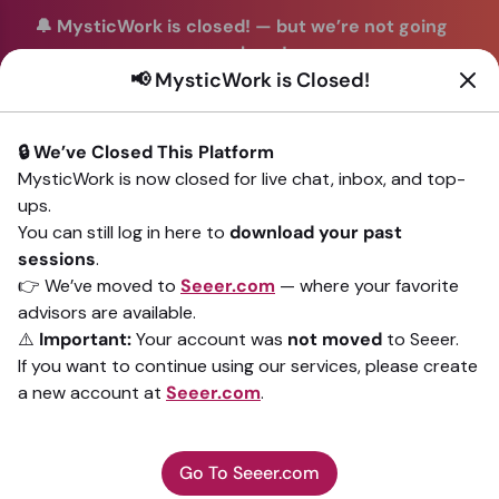
🔔 MysticWork is closed!
—
but we’re not going
anywhere!
📢 MysticWork is Closed!
You can continue your readings with the same trusted
advisors on our sister site
Seeer.com
. Join us there today!
🔒 We’ve Closed This Platform
Sign In
MysticWork is now closed for live chat, inbox, and top-
ups.
Back to All advisors
You can still log in here to
download your past
sessions
.
👉 We’ve moved to
Seeer.com
— where your favorite
advisors are available.
⚠️
Important:
Your account was
not moved
to Seeer.
If you want to continue using our services, please create
a new account at
Seeer.com
.
Go To Seeer.com