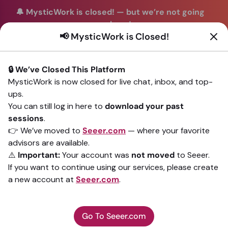
🔔 MysticWork is closed!
—
but we’re not going
anywhere!
📢 MysticWork is Closed!
You can continue your readings with the same trusted
advisors on our sister site
Seeer.com
. Join us there today!
🔒 We’ve Closed This Platform
Sign In
MysticWork is now closed for live chat, inbox, and top-
ups.
Back to All advisors
You can still log in here to
download your past
sessions
.
👉 We’ve moved to
Seeer.com
— where your favorite
advisors are available.
⚠️
Important:
Your account was
not moved
to Seeer.
If you want to continue using our services, please create
a new account at
Seeer.com
.
Go To Seeer.com