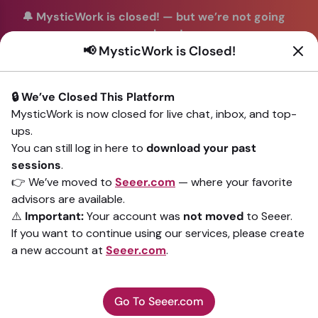
🔔 MysticWork is closed!
—
but we’re not going
anywhere!
📢 MysticWork is Closed!
You can continue your readings with the same trusted
advisors on our sister site
Seeer.com
. Join us there today!
🔒 We’ve Closed This Platform
Sign In
MysticWork is now closed for live chat, inbox, and top-
ups.
Back to All advisors
You can still log in here to
download your past
sessions
.
👉 We’ve moved to
Seeer.com
— where your favorite
advisors are available.
⚠️
Important:
Your account was
not moved
to Seeer.
If you want to continue using our services, please create
a new account at
Seeer.com
.
Go To Seeer.com