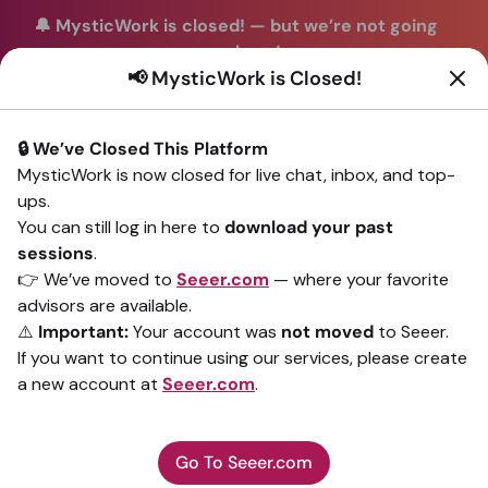
🔔 MysticWork is closed!
—
but we’re not going
anywhere!
📢 MysticWork is Closed!
You can continue your readings with the same trusted
advisors on our sister site
Seeer.com
. Join us there today!
🔒 We’ve Closed This Platform
Sign In
MysticWork is now closed for live chat, inbox, and top-
ups.
Back to All advisors
You can still log in here to
download your past
sessions
.
👉 We’ve moved to
Seeer.com
— where your favorite
advisors are available.
⚠️
Important:
Your account was
not moved
to Seeer.
If you want to continue using our services, please create
a new account at
Seeer.com
.
Go To Seeer.com