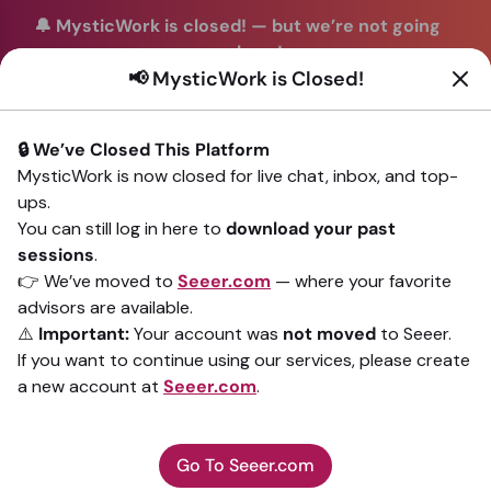
🔔 MysticWork is closed!
—
but we’re not going
anywhere!
📢 MysticWork is Closed!
You can continue your readings with the same trusted
advisors on our sister site
Seeer.com
. Join us there today!
🔒 We’ve Closed This Platform
Sign In
MysticWork is now closed for live chat, inbox, and top-
ups.
Back to All advisors
You can still log in here to
download your past
sessions
.
👉 We’ve moved to
Seeer.com
— where your favorite
advisors are available.
⚠️
Important:
Your account was
not moved
to Seeer.
If you want to continue using our services, please create
a new account at
Seeer.com
.
Go To Seeer.com