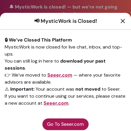
🔔 MysticWork is closed!
—
but we’re not going
anywhere!
📢 MysticWork is Closed!
You can continue your readings with the same trusted
advisors on our sister site
Seeer.com
. Join us there today!
🔒 We’ve Closed This Platform
Sign In
MysticWork is now closed for live chat, inbox, and top-
ups.
Back to All advisors
You can still log in here to
download your past
sessions
.
👉 We’ve moved to
Seeer.com
— where your favorite
advisors are available.
⚠️
Important:
Your account was
not moved
to Seeer.
If you want to continue using our services, please create
a new account at
Seeer.com
.
Go To Seeer.com