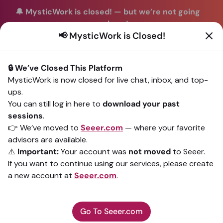
🔔 MysticWork is closed!
—
but we’re not going
anywhere!
📢 MysticWork is Closed!
You can continue your readings with the same trusted
advisors on our sister site
Seeer.com
. Join us there today!
🔒 We’ve Closed This Platform
Sign In
MysticWork is now closed for live chat, inbox, and top-
ups.
Back to All advisors
You can still log in here to
download your past
sessions
.
👉 We’ve moved to
Seeer.com
— where your favorite
advisors are available.
⚠️
Important:
Your account was
not moved
to Seeer.
If you want to continue using our services, please create
a new account at
Seeer.com
.
Go To Seeer.com