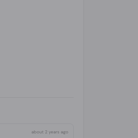
about 2 years ago