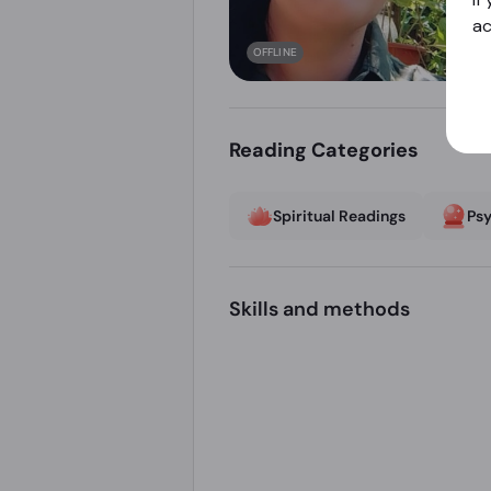
a
OFFLINE
Reading Categories
Spiritual Readings
Psy
Skills and methods