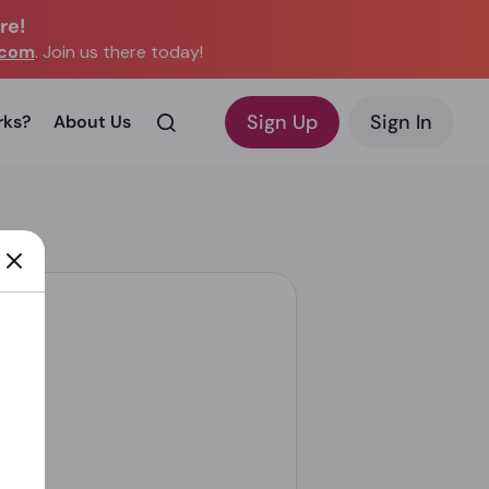
re!
.com
. Join us there today!
Sign Up
Sign In
rks?
About Us