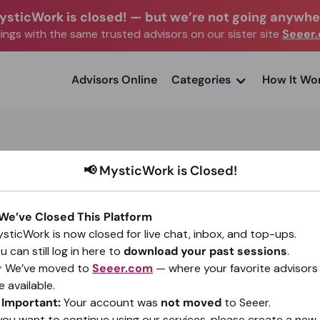
ysticWork is closed!
—
but we’re not going anywhe
ngs with the same trusted advisors on our sister site
Seeer
advisors Online
Categories
How It Wo
📢 MysticWork is Closed!
AWWEE
 We’ve Closed This Platform
sticWork is now closed for live chat, inbox, and top-ups.
(297)
4.9
•
9,155 sessions since 2015
u can still log in here to
download your past sessions
.
 We’ve moved to
Seeer.com
— where your favorite advisors
Go To Seeer.com
e available.
️
Important:
Your account was
not moved
to Seeer.
 you want to continue using our services, please create a new