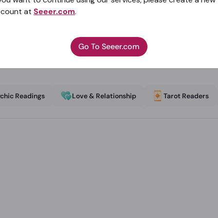
ccount at
Seeer.com
.
Go To Seeer.com
chic Readings
Love & Relationship
Tarot Readers