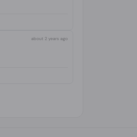
about 2 years ago