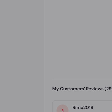
My Customers’ Reviews
(29
Rima2018