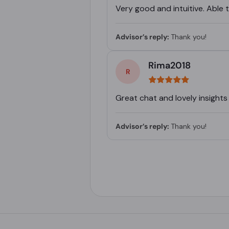
Very good and intuitive. Able
Advisor’s reply:
Thank you!
Rima2018
Great chat and lovely insights
Advisor’s reply:
Thank you!