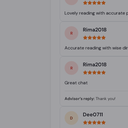
Lovely reading with accurate 
Rima2018
Accurate reading with wise di
Rima2018
Great chat
Advisor’s reply:
Thank you!
Dee0711