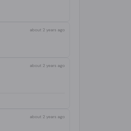
about 2 years ago
about 2 years ago
about 2 years ago