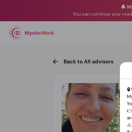
🔔 M
You can continue your readi
Back to All advisors
🔒
My
Yo

ar
⚠
If