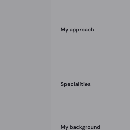
My approach
Specialities
My background