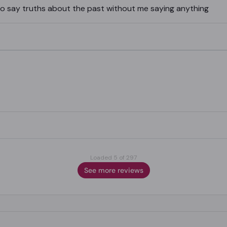
 to say truths about the past without me saying anything
Loaded 5 of 297
See more reviews