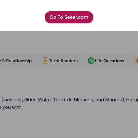
Go To Seeer.com
 & Relationship
Tarot Readers
Life Questions
(including Rider-Waite, Tarot de Marseille, and Manara), Hor
e you with: