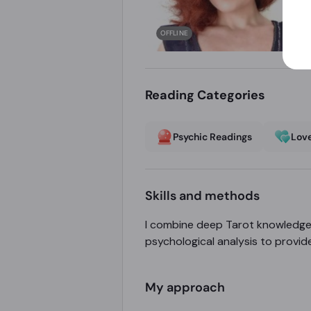
OFFLINE
Reading Categories
Psychic Readings
Love
Skills and methods
I combine deep Tarot knowledge 
psychological analysis to provid
My approach