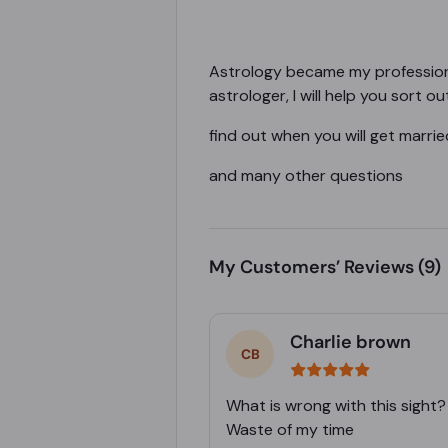
Astrology became my profession 
astrologer, I will help you sort 
find out when you will get marrie
and many other questions
My Customers’ Reviews
(9)
Charlie brown
What is wrong with this sight?
Waste of my time