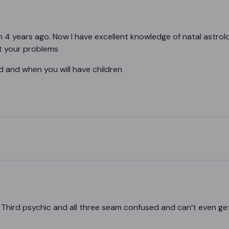
4 years ago. Now I have excellent knowledge of natal astrolo
out your problems
d and when you will have children
 Third psychic and all three seam confused and can’t even get