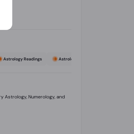
Astrology Readings
Astrology Readings
Astrologe
ary Astrology, Numerology, and