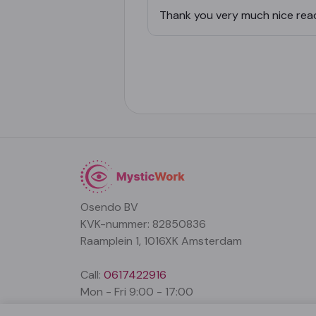
Thank you very much nice rea
Osendo BV
KVK-nummer: 82850836
Raamplein 1, 1016XK Amsterdam
Call:
0617422916
Mon - Fri 9:00 - 17:00
support@mysticwork.com