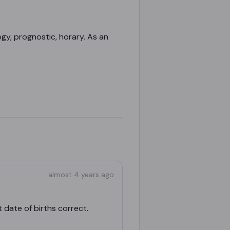
gy, prognostic, horary. As an
almost 4 years ago
 date of births correct.