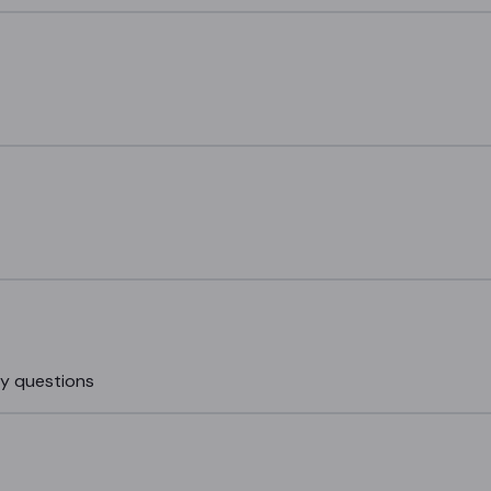
my questions