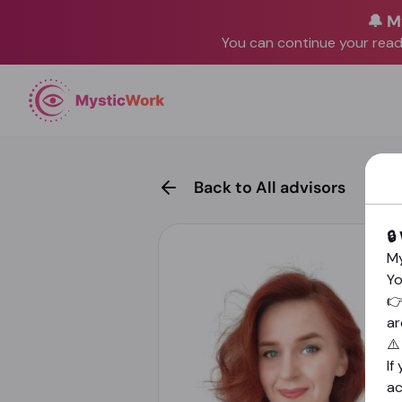
🔔 M
You can continue your readi
Back to All advisors
🔒
My
Yo

ar
⚠
If
a