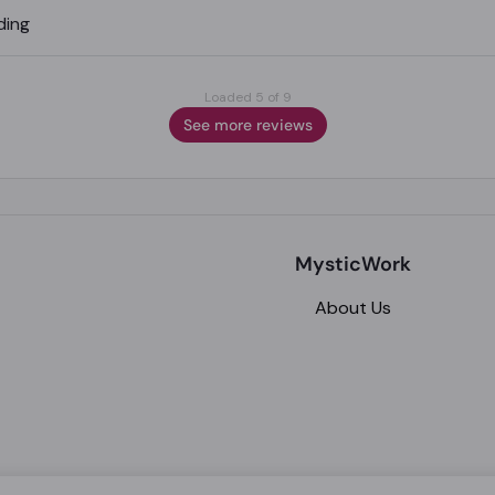
ding
Loaded 5 of 9
See more reviews
MysticWork
About Us