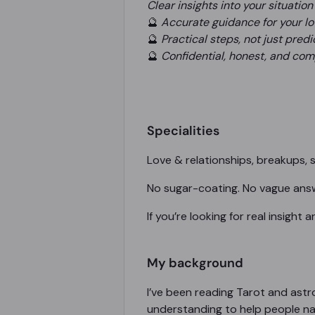
Clear insights into your situation
🔮
Accurate guidance for your love
🔮
Practical steps, not just predi
🔮
Confidential, honest, and co
Specialities
Love & relationships, breakups, s
No sugar-coating. No vague answe
If you’re looking for real insight
My background
I’ve been reading Tarot and ast
understanding to help people nav