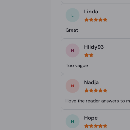
Linda
Great
Hildy93
Too vague
Nadja
I love the reader answers to 
Hope