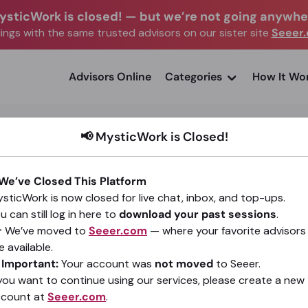
ysticWork is closed!
—
but we’re not going anywhe
ngs with the same trusted advisors on our sister site
Seeer
advisors Online
Categories
How It Wo
📢 MysticWork is Closed!
 We’ve Closed This Platform
sticWork is now closed for live chat, inbox, and top-ups.
JANIN. Real Answers. Real Clarity.
u can still log in here to
download your past sessions
.
(9)
4.99
•
416 sessions since 2021
 We’ve moved to
Seeer.com
— where your favorite advisors
e available.
️
Important:
Your account was
not moved
to Seeer.
Go To Seeer.com
 you want to continue using our services, please create a new
ccount at
Seeer.com
.