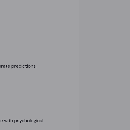
urate predictions.
e with psychological