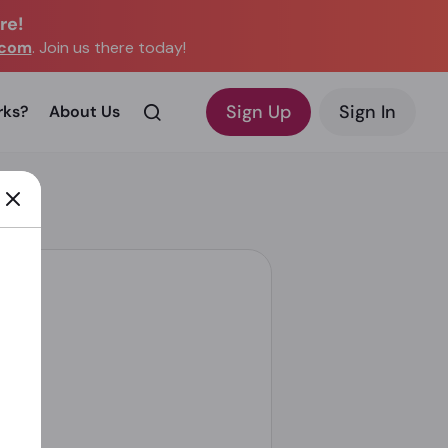
re!
.com
. Join us there today!
Sign Up
Sign In
rks?
About Us