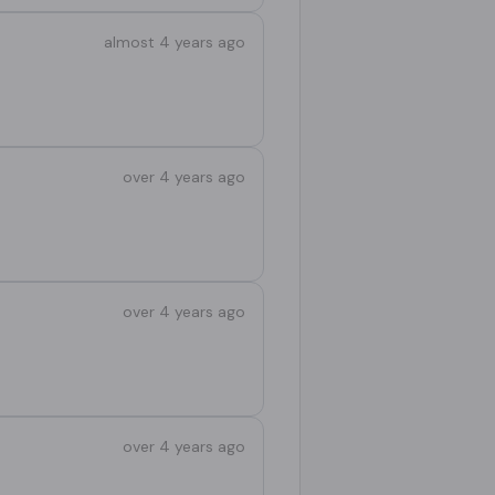
almost 4 years ago
over 4 years ago
over 4 years ago
over 4 years ago