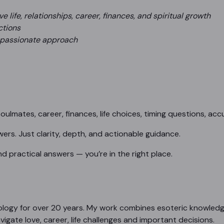
 life, relationships, career, finances, and spiritual growth
ctions
mpassionate approach
oulmates, career, finances, life choices, timing questions, acc
rs. Just clarity, depth, and actionable guidance.
 and practical answers — you’re in the right place.
rology for over 20 years. My work combines esoteric knowledg
igate love, career, life challenges and important decisions.