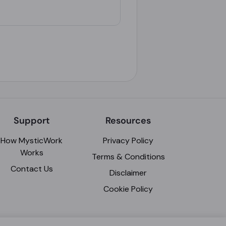
Support
Resources
How MysticWork
Privacy Policy
Works
Terms & Conditions
Contact Us
Disclaimer
Cookie Policy