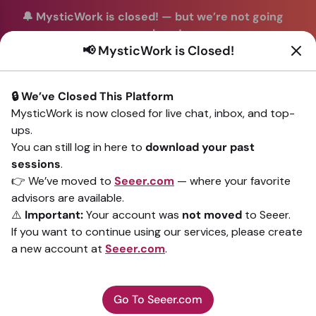
🔔 MysticWork is closed!
—
but we’re not going
anywhere!
📢 MysticWork is Closed!
You can continue your readings with the same trusted
advisors on our sister site
Seeer.com
. Join us there today!
🔒 We’ve Closed This Platform
Sign In
MysticWork is now closed for live chat, inbox, and top-
ups.
Back to All advisors
You can still log in here to
download your past
sessions
.
👉 We’ve moved to
Seeer.com
— where your favorite
advisors are available.
⚠️
Important:
Your account was
not moved
to Seeer.
If you want to continue using our services, please create
a new account at
Seeer.com
.
Go To Seeer.com