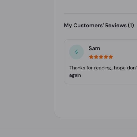
My Customers’ Reviews
(1)
Sam
Thanks for reading.. hope don’
again