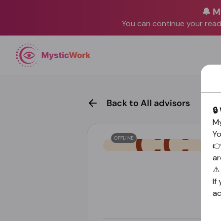
🔔 M
You can continue your readi
Back to All advisors
🔒
My
Yo
OFFLINE

ar
⚠
If
a