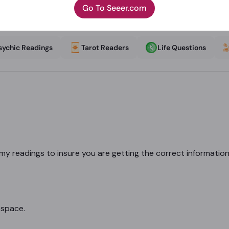
Go To Seeer.com
sychic Readings
Tarot Readers
Life Questions
r my readings to insure you are getting the correct informatio
 space.