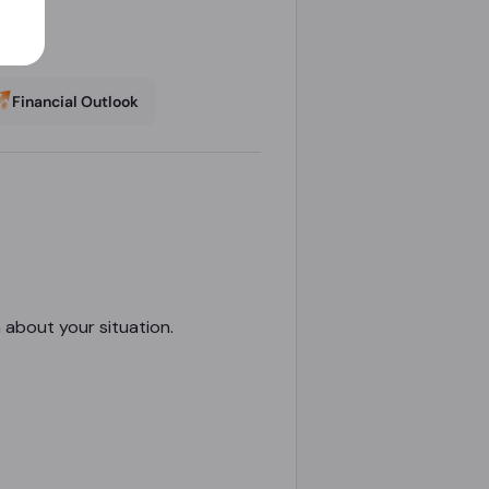
Financial Outlook
n about your situation.