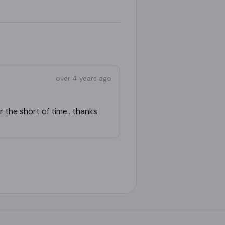
over 4 years ago
 the short of time.. thanks