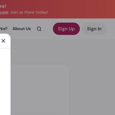
re!
.com
. Join us there today!
Sign Up
Sign In
rks?
About Us