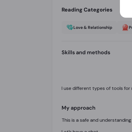
Reading Categories
Love & Relationship
P
Skills and methods
I use different types of tools fo
My approach
This is a safe and understanding
Let’s have a chat.