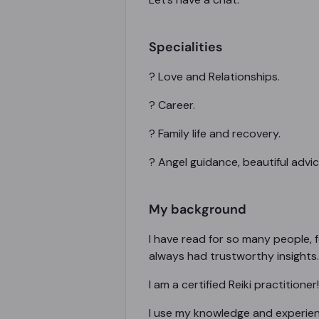
Specialities
? Love and Relationships.
? Career.
? Family life and recovery.
? Angel guidance, beautiful advi
My background
I have read for so many people, f
always had trustworthy insights.
I am a certified Reiki practitioner!
I use my knowledge and experienc