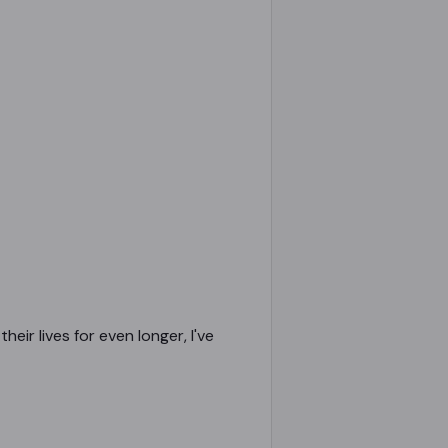
eir lives for even longer, I've