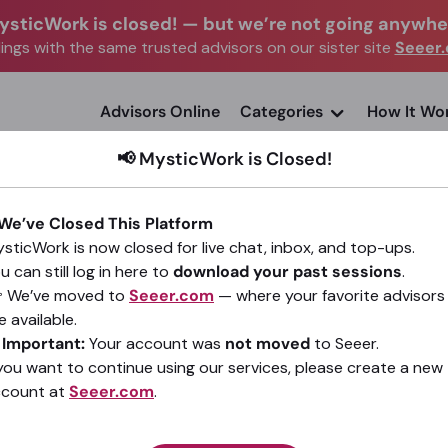
ysticWork is closed!
—
but we’re not going anywhe
ngs with the same trusted advisors on our sister site
Seeer
advisors Online
Categories
How It Wo
📢 MysticWork is Closed!
 We’ve Closed This Platform
sticWork is now closed for live chat, inbox, and top-ups.
u can still log in here to
download your past sessions
.
Clear Clarity
 We’ve moved to
Seeer.com
— where your favorite advisors
e available.
(1)
•
22 sessions since 2021
️
Important:
Your account was
not moved
to Seeer.
 you want to continue using our services, please create a new
ccount at
Seeer.com
.
Go To Seeer.com