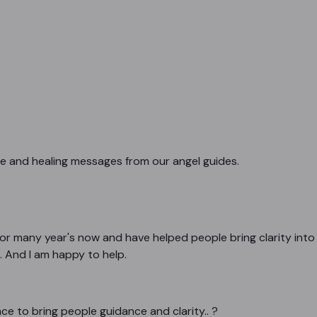
ce and healing messages from our angel guides.
or many year's now and have helped people bring clarity into th
. And I am happy to help.
e to bring people guidance and clarity.. ?