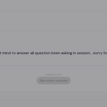
t mind to answer all question been asking in session… sorry for
Loaded 1 of 1
See more reviews