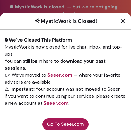
🔔 MysticWork is closed!
—
but we’re not going
anywhere!
📢 MysticWork is Closed!
You can continue your readings with the same trusted
advisors on our sister site
Seeer.com
. Join us there today!
🔒 We’ve Closed This Platform
Sign In
MysticWork is now closed for live chat, inbox, and top-
ups.
Back to All advisors
You can still log in here to
download your past
sessions
.
👉 We’ve moved to
Seeer.com
— where your favorite
advisors are available.
⚠️
Important:
Your account was
not moved
to Seeer.
If you want to continue using our services, please create
a new account at
Seeer.com
.
Go To Seeer.com