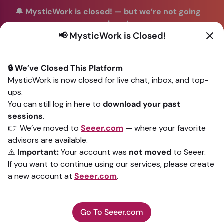
🔔 MysticWork is closed!
—
but we’re not going
anywhere!
📢 MysticWork is Closed!
You can continue your readings with the same trusted
advisors on our sister site
Seeer.com
. Join us there today!
🔒 We’ve Closed This Platform
Sign In
MysticWork is now closed for live chat, inbox, and top-
ups.
Back to All advisors
You can still log in here to
download your past
sessions
.
👉 We’ve moved to
Seeer.com
— where your favorite
advisors are available.
⚠️
Important:
Your account was
not moved
to Seeer.
If you want to continue using our services, please create
a new account at
Seeer.com
.
Go To Seeer.com